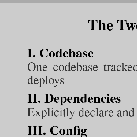
The Twe
I. Codebase
One codebase tracked
deploys
II. Dependencies
Explicitly declare and
III. Config