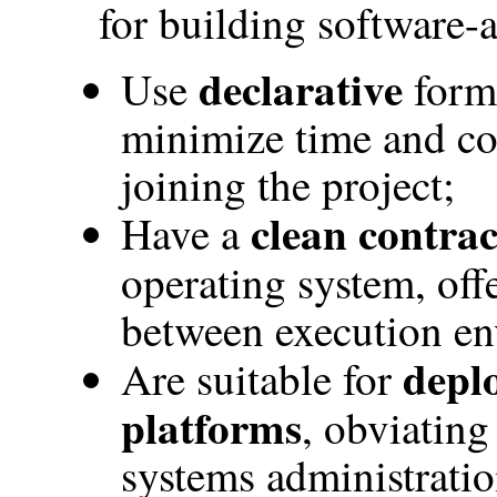
for building software-a
declarative
Use
forma
minimize time and co
joining the project;
clean contrac
Have a
operating system, off
between execution en
depl
Are suitable for
platforms
, obviating
systems administratio