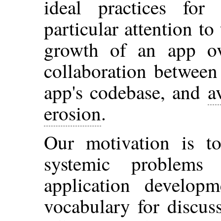
ideal practices for
particular attention t
growth of an app ov
collaboration between
app's codebase, and
a
erosion
.
Our motivation is t
systemic problems
application develop
vocabulary for discus