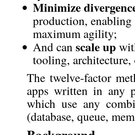
Minimize divergenc
production, enabling
maximum agility;
scale up
And can
wit
tooling, architecture,
The twelve-factor met
apps written in any 
which use any combin
(database, queue, memo
Background