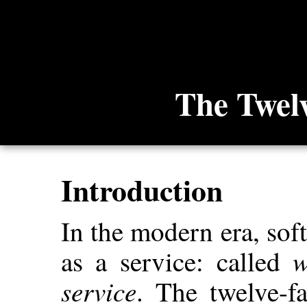
The Twel
Introduction
In the modern era, so
w
as a service: called
service
. The twelve-f