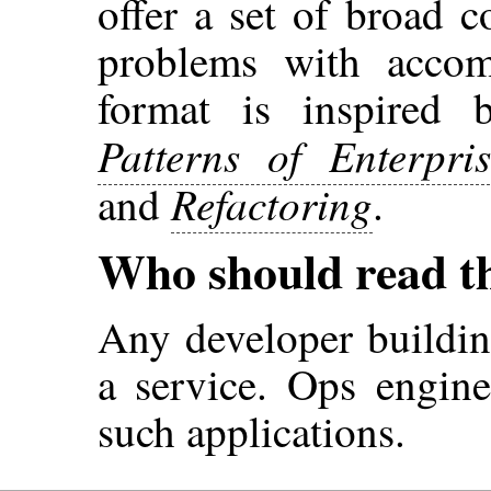
offer a set of broad c
problems with accom
format is inspired 
Patterns of Enterpris
Refactoring
and
.
Who should read t
Any developer buildin
a service. Ops engin
such applications.