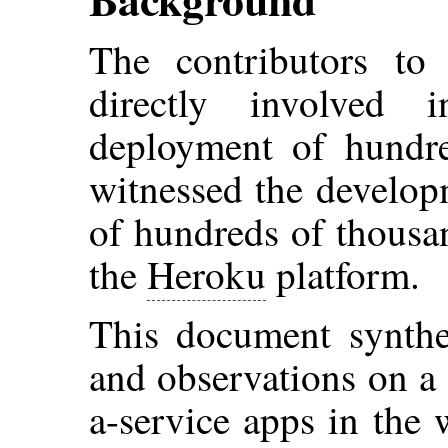
The contributors to
directly involved
deployment of hundre
witnessed the develop
of hundreds of thousa
the
Heroku
platform.
This document synthes
and observations on a 
a-service apps in the w