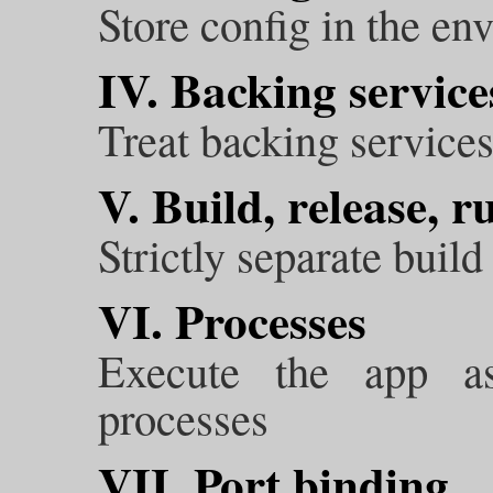
Store config in the en
IV. Backing service
Treat backing services
V. Build, release, r
Strictly separate build
VI. Processes
Execute the app a
processes
VII. Port binding