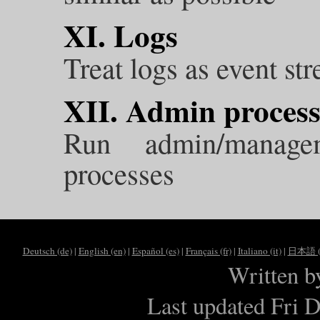
XI. Logs
Treat logs as event st
XII. Admin process
Run admin/manage
processes
Deutsch (de)
|
English (en)
|
Español (es)
|
Français (fr)
|
Italiano (it)
|
日本語 (j
Written 
Last updated Fri 