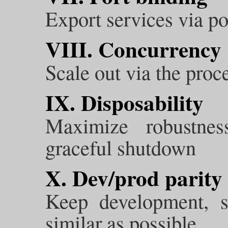
Export services via po
VIII. Concurrency
Scale out via the pro
IX. Disposability
Maximize robustnes
graceful shutdown
X. Dev/prod parity
Keep development, s
similar as possible