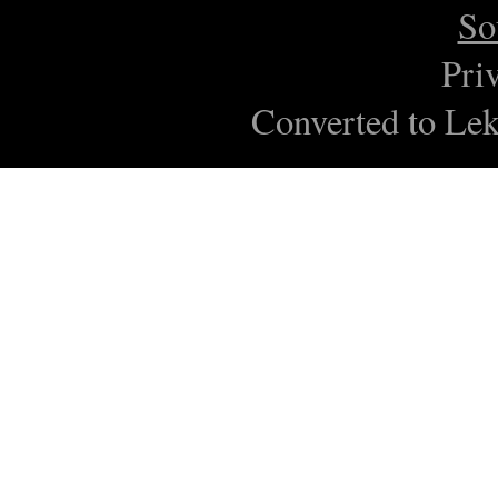
So
Pri
Converted to Lek